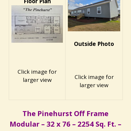
Floor Plan
Outside Photo
Click image for
Click image for
larger view
larger view
The Pinehurst Off Frame
Modular – 32 x 76 – 2254 Sq. Ft. –