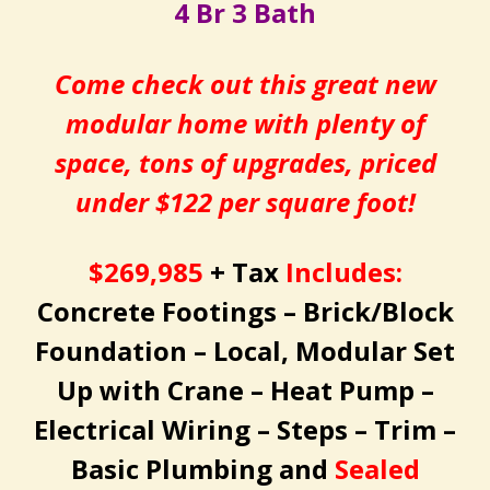
4 Br 3 Bath
Come check out this great new
modular home with plenty of
space, tons of upgrades, priced
under $122 per square foot!
$269,985
+ Tax
Includes:
Concrete Footings – Brick/Block
Foundation – Local, Modular Set
Up with Crane – Heat Pump –
Electrical Wiring – Steps – Trim –
Basic Plumbing and
Sealed