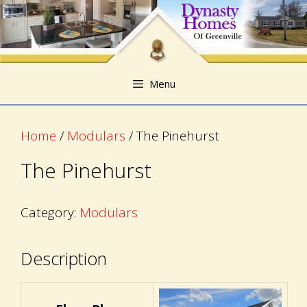
Skip
Skip
to
to
content
content
Menu
Home
/
Modulars
/ The Pinehurst
The Pinehurst
Category:
Modulars
Description