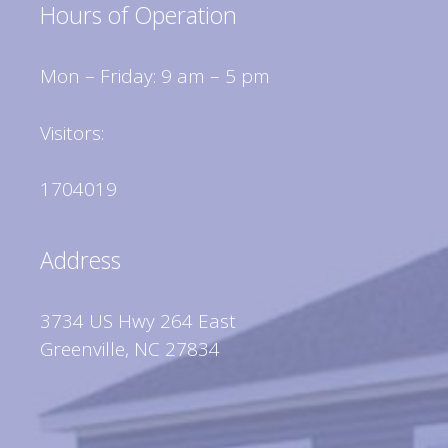
Hours of Operation
Mon – Friday: 9 am – 5 pm
Visitors:
1704019
Address
3734 US Hwy 264 East
Greenville, NC 27834