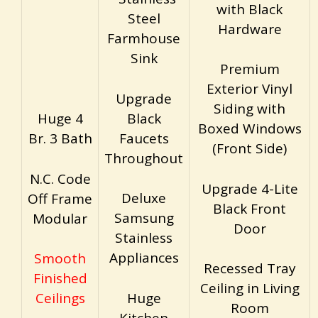
with Black
Steel
Hardware
Farmhouse
Sink
Premium
Exterior Vinyl
Upgrade
Siding with
Black
Huge 4
Boxed Windows
Faucets
Br. 3 Bath
(Front Side)
Throughout
N.C. Code
Upgrade 4-Lite
Deluxe
Off Frame
Black Front
Samsung
Modular
Door
Stainless
Appliances
Smooth
Recessed Tray
Finished
Ceiling in Living
Huge
Ceilings
Room
Kitchen