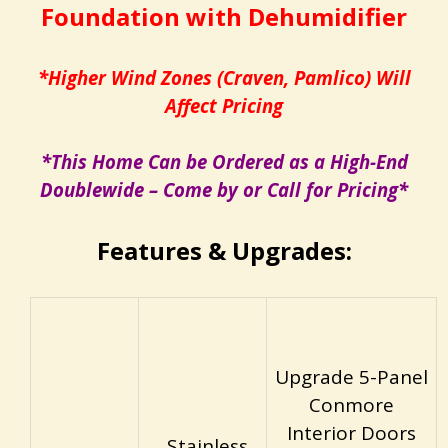
Foundation with Dehumidifier
*Higher Wind Zones (Craven, Pamlico) Will
Affect Pricing
*This Home Can be Ordered as a High-End
Doublewide – Come by or Call for Pricing*
Features & Upgrades:
Upgrade 5-Panel
Conmore
Interior Doors
Stainless