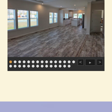
<
>
►