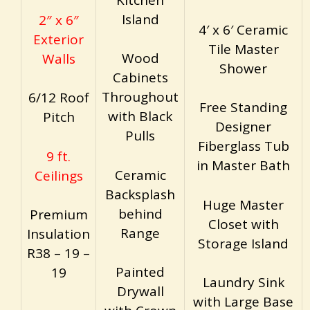
Island
2″ x 6″
4′ x 6′ Ceramic
Exterior
Tile Master
Wood
Walls
Shower
Cabinets
Throughout
6/12 Roof
Free Standing
with Black
Pitch
Designer
Pulls
Fiberglass Tub
9 ft.
in Master Bath
Ceramic
Ceilings
Backsplash
Huge Master
behind
Premium
Closet with
Range
Insulation
Storage Island
R38 – 19 –
Painted
19
Laundry Sink
Drywall
with Large Base