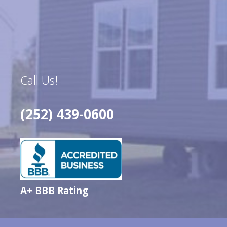
Call Us!
(252) 439-0600
A+ BBB Rating