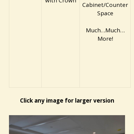
with Crown
Cabinet/Counter
Space
Much…Much…
More!
Click any image for larger version