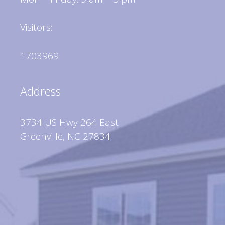
Visitors:
1703969
Address
3734 US Hwy 264 East
Greenville, NC 27834