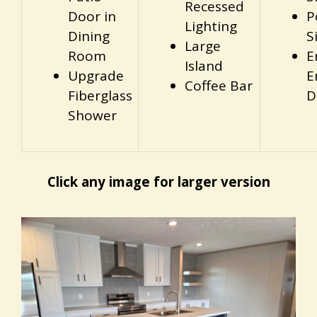
Recessed
Door in
P
Lighting
Dining
S
Large
Room
E
Island
Upgrade
E
Coffee Bar
Fiberglass
D
Shower
Click any image for larger version