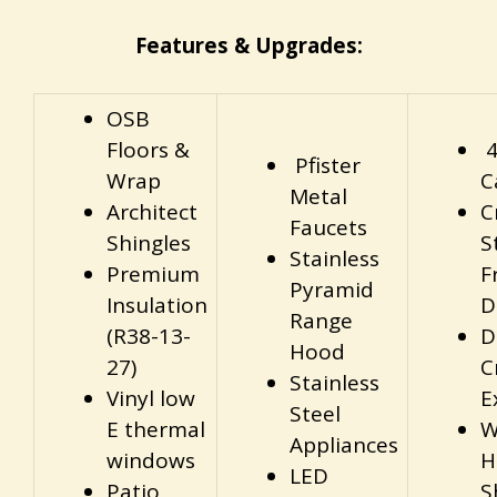
Features & Upgrades:
OSB
Floors &
4
Pfister
Wrap
C
Metal
Architect
C
Faucets
Shingles
S
Stainless
Premium
F
Pyramid
Insulation
D
Range
(R38-13-
D
Hood
27)
C
Stainless
Vinyl low
E
Steel
E thermal
W
Appliances
windows
H
LED
Patio
S