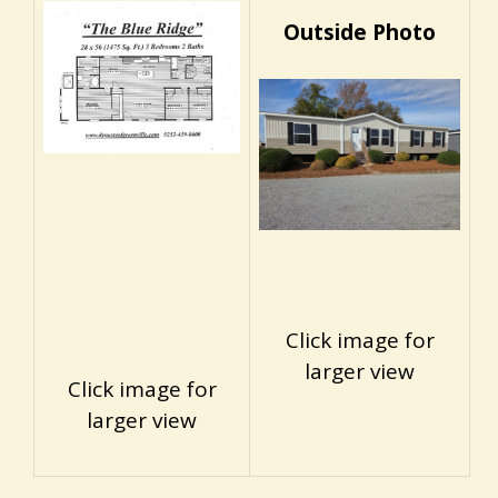
Outside Photo
Click image for
larger view
Click image for
larger view