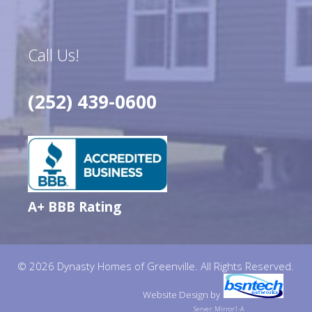
Call Us!
(252) 439-0600
A+ BBB Rating
© 2026 Dynasty Homes of Greenville. All Rights Reserved.
Website Design
by
Server: Mirror1-A