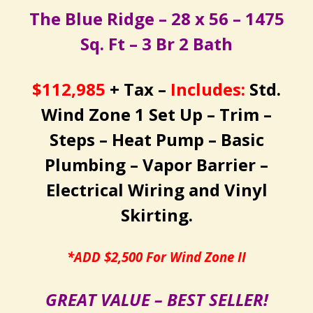
The Blue Ridge – 28 x 56 – 1475
Sq. Ft – 3 Br 2 Bath
$112,985
+ Tax –
Includes:
Std.
Wind Zone 1 Set Up – Trim –
Steps – Heat Pump – Basic
Plumbing – Vapor Barrier –
Electrical Wiring and Vinyl
Skirting.
*ADD $2,500 For Wind Zone II
GREAT VALUE – BEST SELLER!