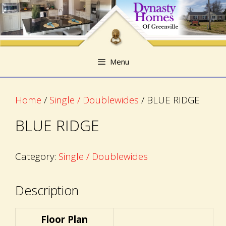
Skip
Skip
to
to
content
content
Menu
Home
/
Single / Doublewides
/ BLUE RIDGE
BLUE RIDGE
Category:
Single / Doublewides
Description
Floor Plan