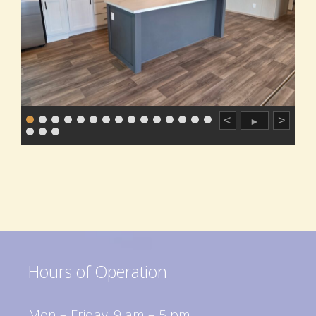
<
>
►
Hours of Operation
Mon – Friday: 9 am – 5 pm