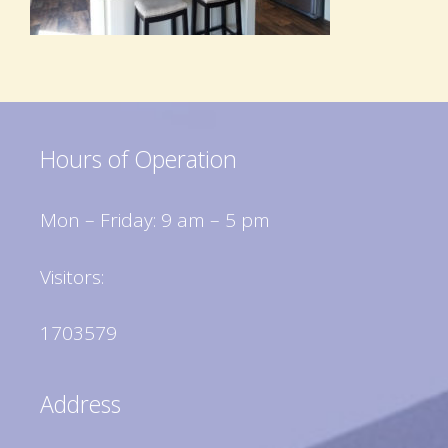
Hours of Operation
Mon – Friday: 9 am – 5 pm
Visitors:
1703579
Address