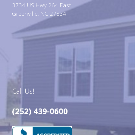
3734 US Hwy 264 East
Greenville, NC 27834
Call Us!
(252) 439-0600