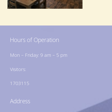
Hours of Operation
Mon – Friday: 9 am – 5 pm
Visitors:
1703115
Address