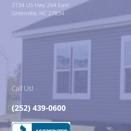
3734 US Hwy 264 East
Greenville, NC 27834
Call Us!
(252) 439-0600