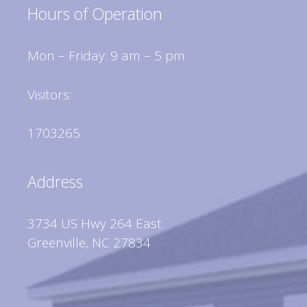
Hours of Operation
Mon – Friday: 9 am – 5 pm
Visitors:
1703265
Address
3734 US Hwy 264 East
Greenville, NC 27834