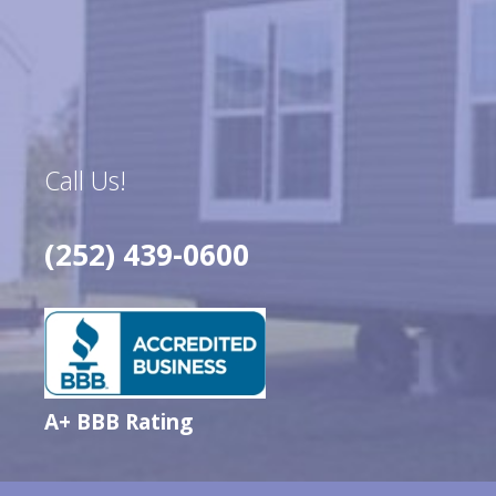
Call Us!
(252) 439-0600
A+ BBB Rating