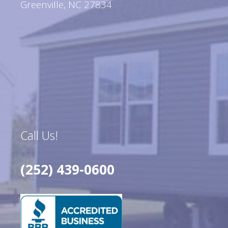
Greenville, NC 27834
Call Us!
(252) 439-0600