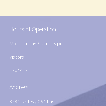
Hours of Operation
Mon – Friday: 9 am – 5 pm
Visitors:
1704417
Address
3734 US Hwy 264 East