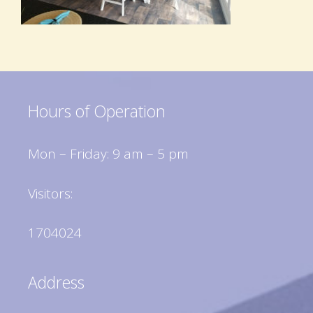
Hours of Operation
Mon – Friday: 9 am – 5 pm
Visitors:
1704024
Address