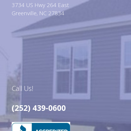
3734 US Hwy 264 East
Greenville, NC 27834
Call Us!
(252) 439-0600