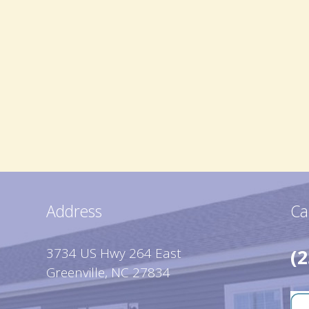
Address
Ca
3734 US Hwy 264 East
(2
Greenville, NC 27834