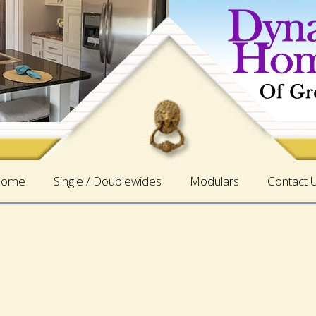
ome
Single / Doublewides
Modulars
Contact 