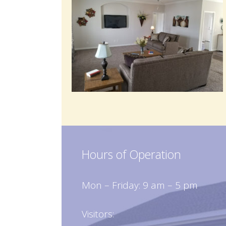
Hours of Operation
Mon – Friday: 9 am – 5 pm
Visitors: