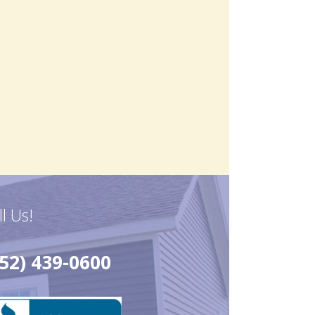
ll Us!
52) 439-0600