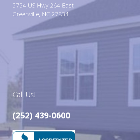
3734 US Hwy 264 East
Greenville, NC 27834
Call Us!
(252) 439-0600