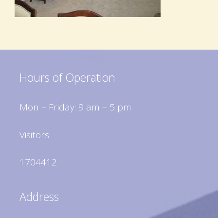
Hours of Operation
Mon – Friday: 9 am – 5 pm
Visitors:
1704412
Address