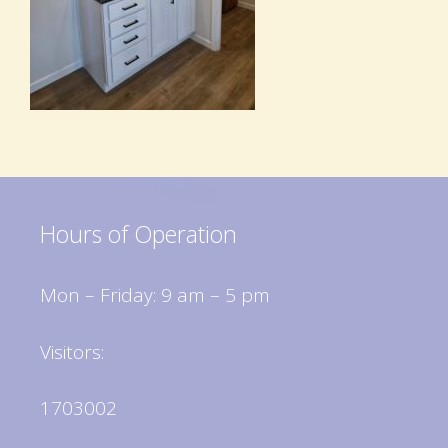
Hours of Operation
Mon – Friday: 9 am – 5 pm
Visitors:
1703002