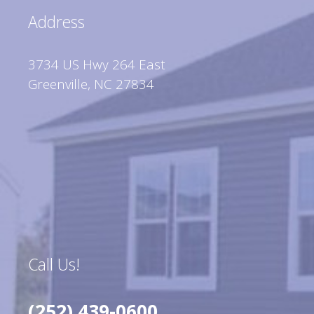
Address
3734 US Hwy 264 East
Greenville, NC 27834
Call Us!
(252) 439-0600