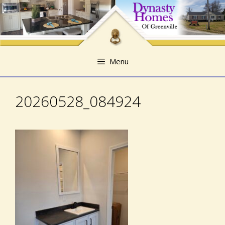
Skip
Skip
to
to
content
content
Menu
20260528_084924