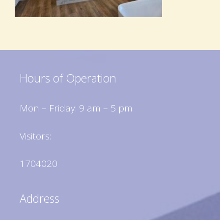
Hours of Operation
Mon – Friday: 9 am – 5 pm
Visitors:
1704020
Address