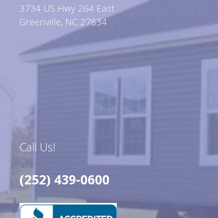
3734 US Hwy 264 East
Greenville, NC 27834
Call Us!
(252) 439-0600