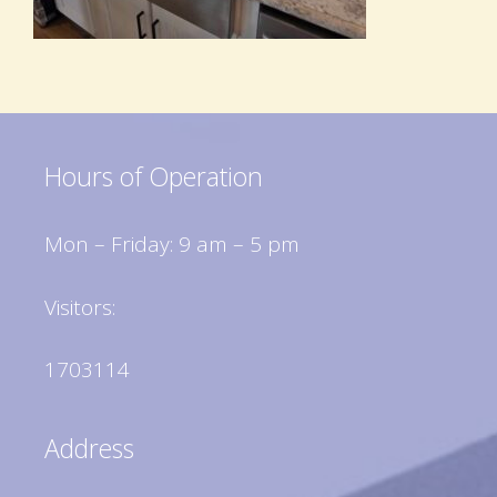
Hours of Operation
Mon – Friday: 9 am – 5 pm
Visitors:
1703114
Address