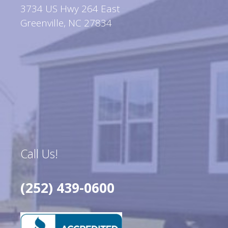
3734 US Hwy 264 East
Greenville, NC 27834
Call Us!
(252) 439-0600