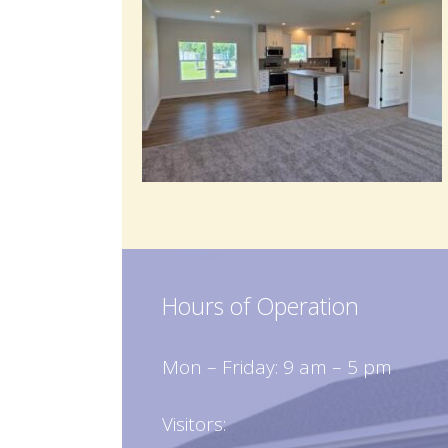
Hours of Operation
Mon – Friday: 9 am – 5 pm
Visitors: