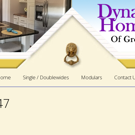
ome
Single / Doublewides
Modulars
Contact 
47