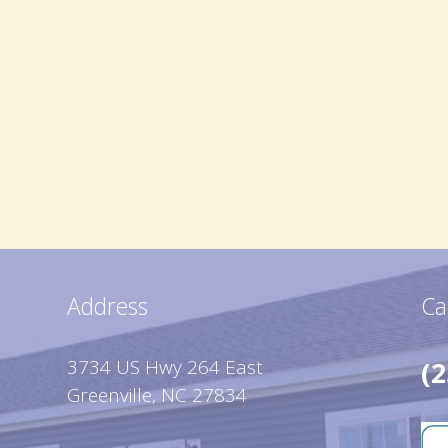
Address
Ca
3734 US Hwy 264 East
(2
Greenville, NC 27834