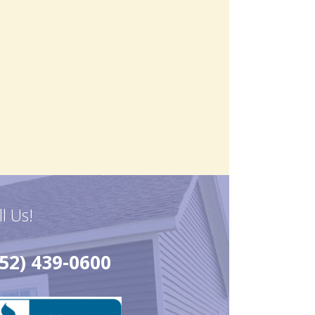
ll Us!
52) 439-0600