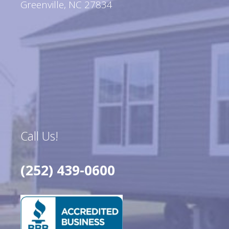
Greenville, NC 27834
Call Us!
(252) 439-0600