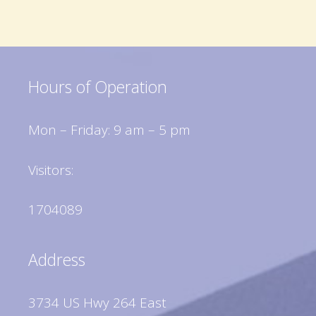
Hours of Operation
Mon – Friday: 9 am – 5 pm
Visitors:
1704089
Address
3734 US Hwy 264 East