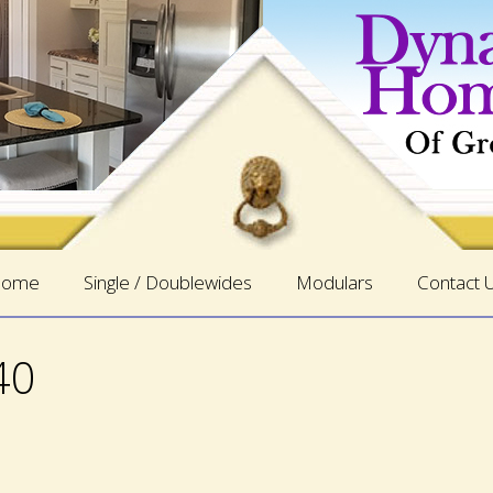
ome
Single / Doublewides
Modulars
Contact 
40