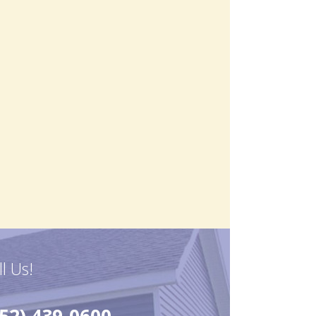
ll Us!