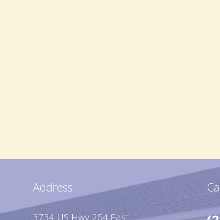
Address
Ca
3734 US Hwy 264 East