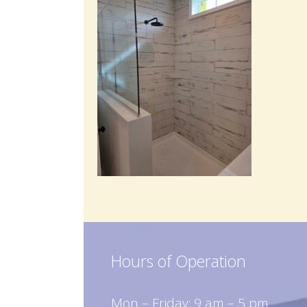
Hours of Operation
Mon – Friday: 9 am – 5 pm