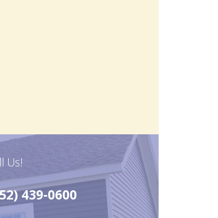
ll Us!
52) 439-0600