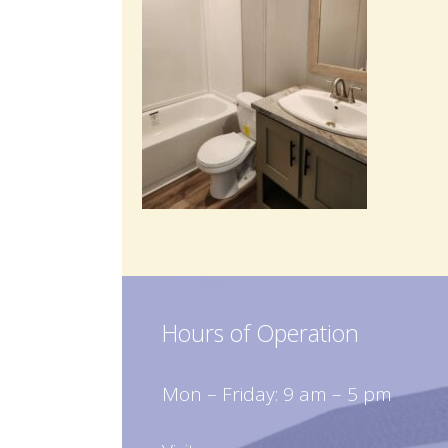
Hours of Operation
Mon – Friday: 9 am – 5 pm