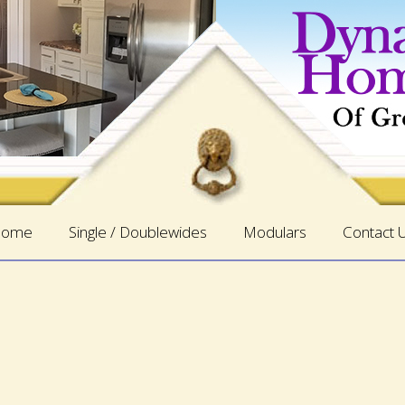
ome
Single / Doublewides
Modulars
Contact 