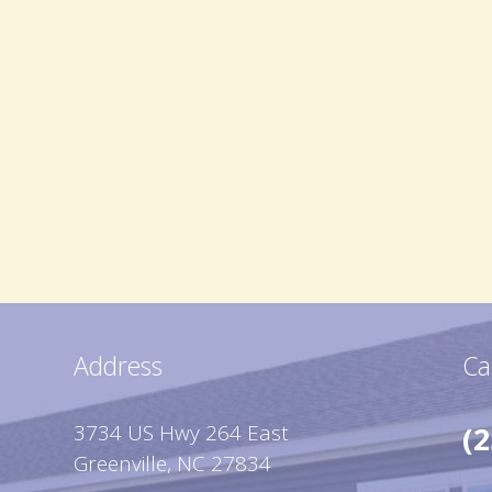
Address
Ca
3734 US Hwy 264 East
(2
Greenville, NC 27834